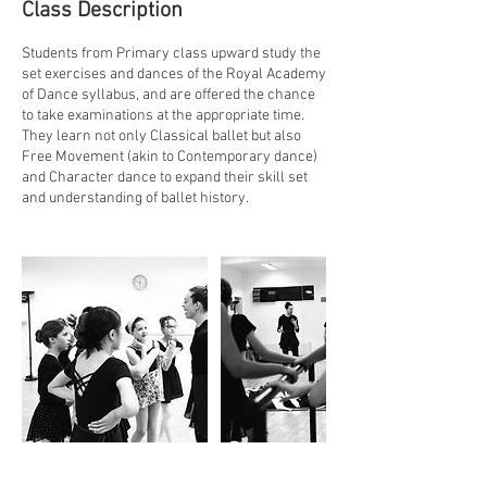
Class Description
n
Students from Primary class upward study the
set exercises and dances of the Royal Academy
of Dance syllabus, and are offered the chance
to take examinations at the appropriate time.
They learn not only Classical ballet but also
Free Movement (akin to Contemporary dance)
and Character dance to expand their skill set