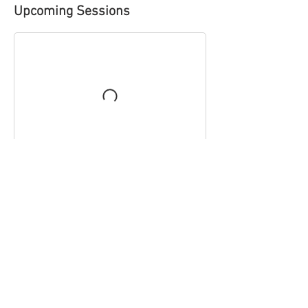
Upcoming Sessions
Contact Details
Royal Free Recreation Club - Hampstead, Fleet
Road, London, UK
thehouseofballet@gmail.com