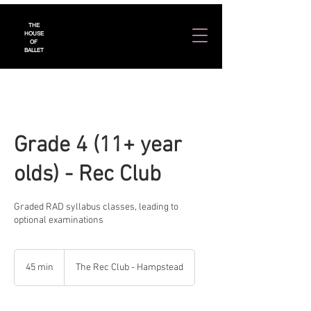
THE
HOUSE
OF
BALLET
Grade 4 (11+ year
olds) - Rec Club
Graded RAD syllabus classes, leading to
optional examinations
45 min
4
The Rec Club - Hampstead
5
m
i